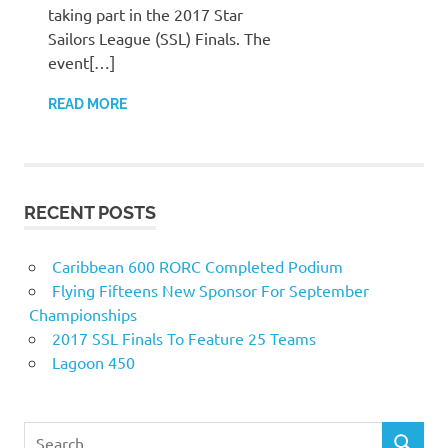
taking part in the 2017 Star
Sailors League (SSL) Finals. The
event[…]
READ MORE
RECENT POSTS
Caribbean 600 RORC Completed Podium
Flying Fifteens New Sponsor For September
Championships
2017 SSL Finals To Feature 25 Teams
Lagoon 450
Search