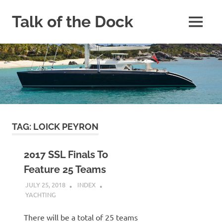
Skip
to
Talk of the Dock
MENU
content
Yacht
and
Catamaran
Blog
TAG:
LOICK PEYRON
2017 SSL Finals To
Feature 25 Teams
JULY 25, 2018
INDEX
YACHTING
There will be a total of 25 teams